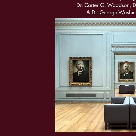
Dr. Carter G. Woodson, D
& Dr. George Washin