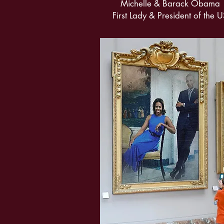
Michelle & Barack Obama
First Lady & President of the 