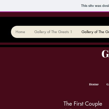
This site was des
Home
Gallery of The Greats 1
Gallery of The G
G
Home
G
The First Couple