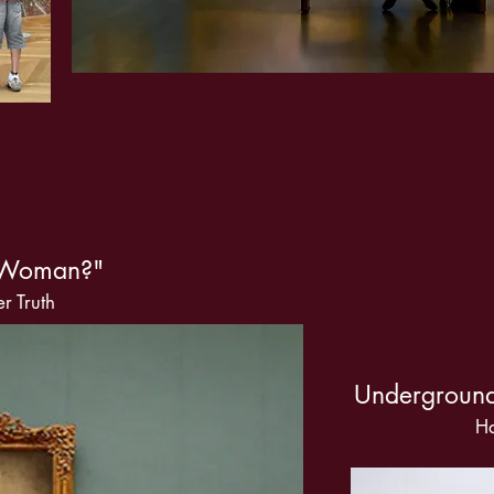
A Woman?"
r Truth
Underground
Ha