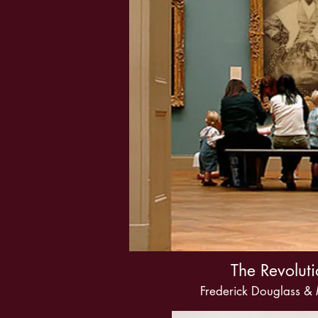
The Revoluti
Frederick Douglass &