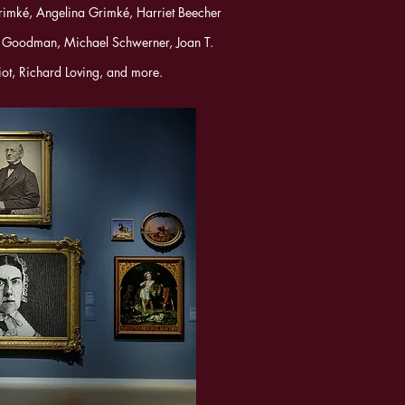
rimké, Angelina Grimké, Harriet Beecher
 Goodman, Michael Schwerner, Joan T.
iot, Richard Loving, and more.