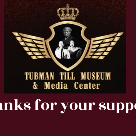
nks for your supp