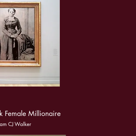
ck Female Millionaire
am CJ Walker