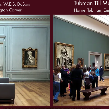
Tubman Till M
r. W.E.B. DuBois
gton Carver
Harriet Tubman, Emm