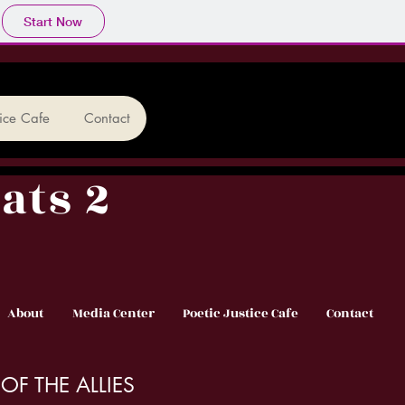
Start Now
tice Cafe
Contact
ats 2
About
Media Center
Poetic Justice Cafe
Contact
OF THE ALLIES