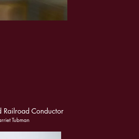
 Railroad Conductor
rriet Tubman