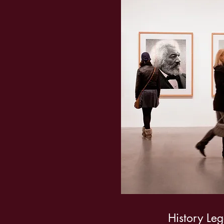
History Le