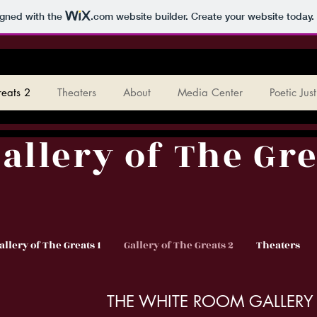
igned with the
.com
website builder. Create your website today.
reats 2
Theaters
About
Media Center
Poetic Jus
allery of The Gre
allery of The Greats 1
Gallery of The Greats 2
Theaters
THE WHITE ROOM GALLERY 