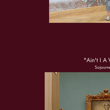
"Ain't I 
Sojourne