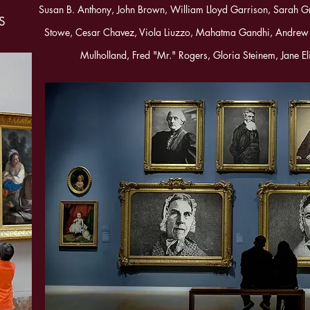
Susan B. Anthony, John Brown, William Lloyd Garrison, Sarah G
US
Stowe, Cesar Chavez, Viola Liuzzo, Mahatma Gandhi, Andrew
Mulholland, Fred "Mr." Rogers, Gloria Steinem, Jane El