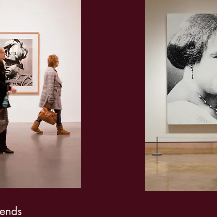
gends