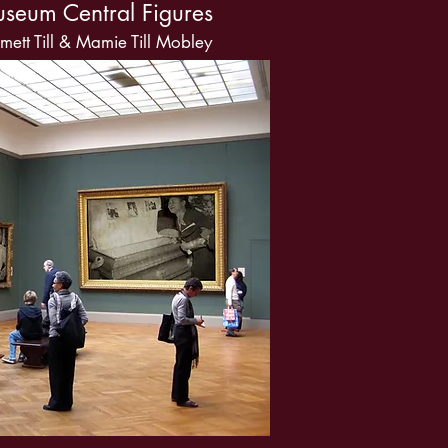
useum Central Figures
ett Till & Mamie Till Mobley