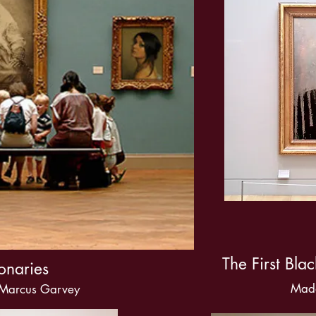
The First Bla
onaries
Mad
 Marcus Garvey