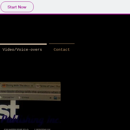
Start Now
Video/Voice-overs
Contact