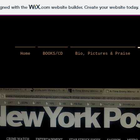
igned with the
.com
website builder. Create your website today.
Home
BOOKS/CD
Bio, Pictures & Praise