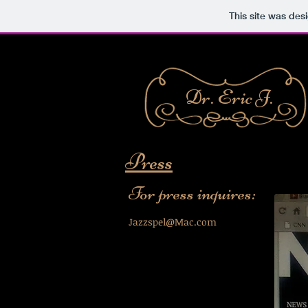
This site was des
Dr. Eric J.
Press
For press inquires:​
Jazzspel@Mac.com